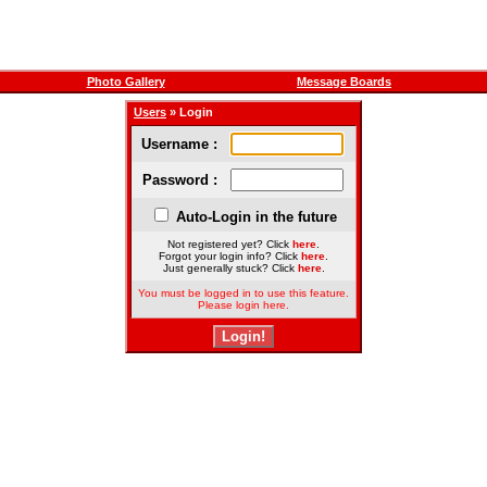
Photo Gallery
Message Boards
Users
» Login
Username :
Password :
Auto-Login in the future
Not registered yet? Click
here
.
Forgot your login info? Click
here
.
Just generally stuck? Click
here
.
You must be logged in to use this feature.
Please login here.