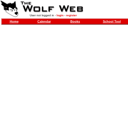
User not logged in -
login
-
register
Home
Calendar
Books
School Tool