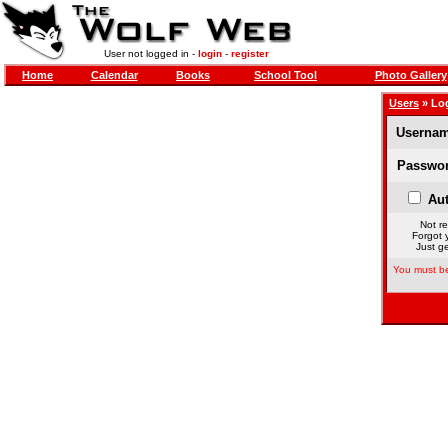
User not logged in -
login
-
register
Home
Calendar
Books
School Tool
Photo Gallery
Users
» Lo
Usernam
Passwor
Aut
Not re
Forgot 
Just ge
You must be