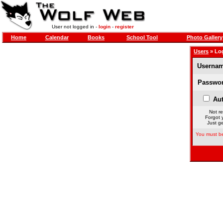
User not logged in -
login
-
register
Home
Calendar
Books
School Tool
Photo Gallery
Users
» Lo
Usernam
Passwor
Aut
Not re
Forgot 
Just ge
You must be