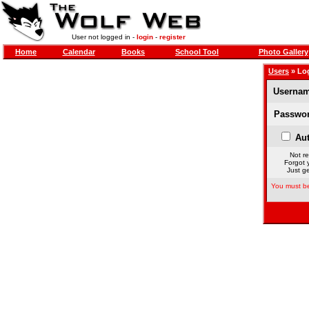
User not logged in -
login
-
register
Home
Calendar
Books
School Tool
Photo Gallery
Users
» Lo
Usernam
Passwor
Aut
Not re
Forgot 
Just ge
You must be