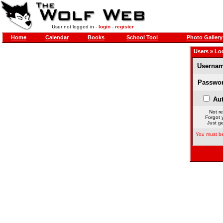
User not logged in -
login
-
register
Home
Calendar
Books
School Tool
Photo Gallery
Users
» Lo
Usernam
Passwor
Aut
Not re
Forgot 
Just ge
You must be