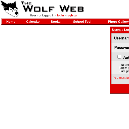
User not logged in -
login
-
register
Home
Calendar
Books
School Tool
Photo Gallery
Users
» Lo
Usernam
Passwor
Aut
Not re
Forgot 
Just ge
You must be