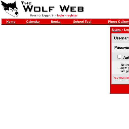
User not logged in -
login
-
register
Home
Calendar
Books
School Tool
Photo Gallery
Users
» Lo
Usernam
Passwor
Aut
Not re
Forgot 
Just ge
You must be