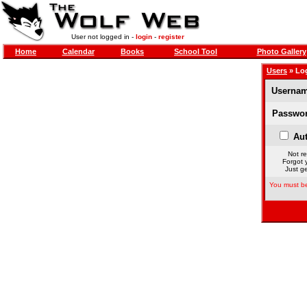
User not logged in -
login
-
register
Home
Calendar
Books
School Tool
Photo Gallery
Users
» Lo
Usernam
Passwor
Aut
Not re
Forgot 
Just ge
You must be