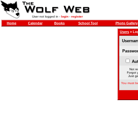
User not logged in -
login
-
register
Home
Calendar
Books
School Tool
Photo Gallery
Users
» Lo
Usernam
Passwor
Aut
Not re
Forgot 
Just ge
You must be