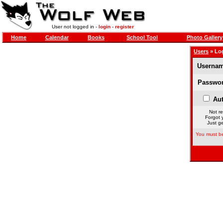
User not logged in -
login
-
register
Home
Calendar
Books
School Tool
Photo Gallery
Users
» Lo
Usernam
Passwor
Aut
Not re
Forgot 
Just ge
You must be