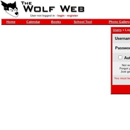
User not logged in -
login
-
register
Home
Calendar
Books
School Tool
Photo Gallery
Users
» Lo
Usernam
Passwor
Aut
Not re
Forgot 
Just ge
You must be