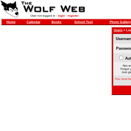
User not logged in -
login
-
register
Home
Calendar
Books
School Tool
Photo Gallery
Users
» Lo
Usernam
Passwor
Aut
Not re
Forgot 
Just ge
You must be