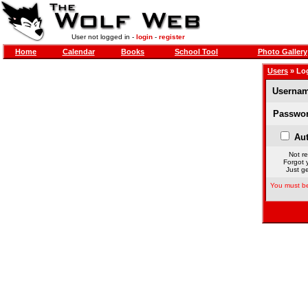
User not logged in -
login
-
register
Home
Calendar
Books
School Tool
Photo Gallery
Users
» Lo
Usernam
Passwor
Aut
Not re
Forgot 
Just ge
You must be