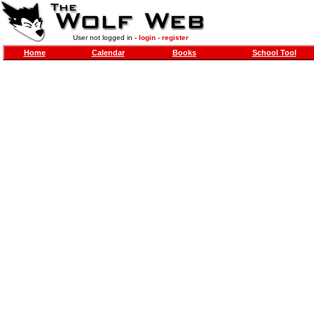
User not logged in -
login
-
register
Home
Calendar
Books
School Tool