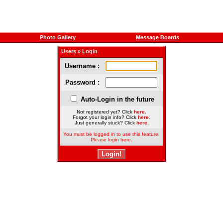
Photo Gallery
Message Boards
Users
» Login
Username :
Password :
Auto-Login in the future
Not registered yet? Click
here
.
Forgot your login info? Click
here
.
Just generally stuck? Click
here
.
You must be logged in to use this feature.
Please login here.