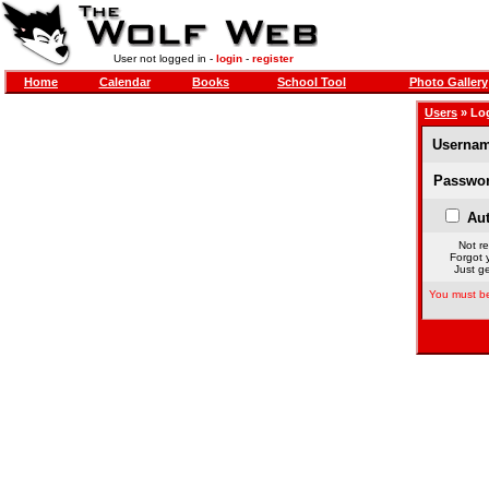
User not logged in -
login
-
register
Home
Calendar
Books
School Tool
Photo Gallery
Users
» Lo
Usernam
Passwor
Aut
Not re
Forgot 
Just ge
You must be