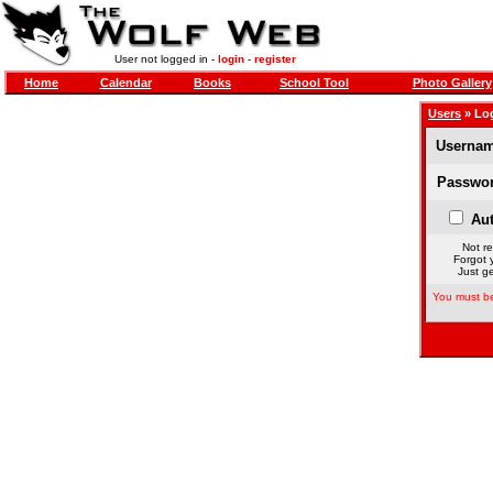
User not logged in -
login
-
register
Home
Calendar
Books
School Tool
Photo Gallery
Users
» Lo
Usernam
Passwor
Aut
Not re
Forgot 
Just ge
You must be