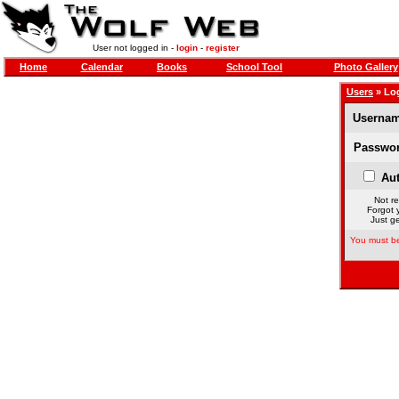
User not logged in -
login
-
register
Home
Calendar
Books
School Tool
Photo Gallery
Users
» Lo
Usernam
Passwor
Aut
Not re
Forgot 
Just ge
You must be