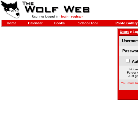
User not logged in -
login
-
register
Home
Calendar
Books
School Tool
Photo Gallery
Users
» Lo
Usernam
Passwor
Aut
Not re
Forgot 
Just ge
You must be