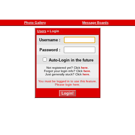
Photo Gallery
Message Boards
Users
» Login
Username :
Password :
Auto-Login in the future
Not registered yet? Click
here
.
Forgot your login info? Click
here
.
Just generally stuck? Click
here
.
You must be logged in to use this feature.
Please login here.