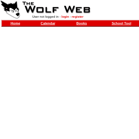
User not logged in -
login
-
register
Home
Calendar
Books
School Tool