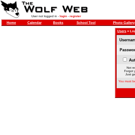
User not logged in -
login
-
register
Home
Calendar
Books
School Tool
Photo Gallery
Users
» Lo
Usernam
Passwor
Aut
Not re
Forgot 
Just ge
You must be