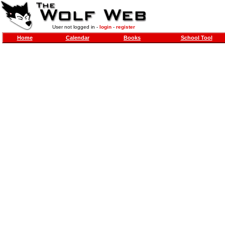
User not logged in -
login
-
register
Home
Calendar
Books
School Tool