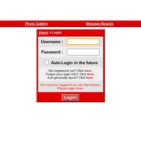
Photo Gallery
Message Boards
Users
» Login
Username :
Password :
Auto-Login in the future
Not registered yet? Click
here
.
Forgot your login info? Click
here
.
Just generally stuck? Click
here
.
You must be logged in to use this feature.
Please login here.