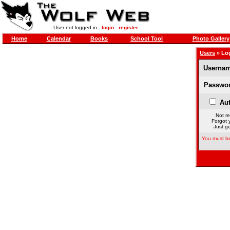
User not logged in -
login
-
register
Home
Calendar
Books
School Tool
Photo Gallery
Users
» Lo
Usernam
Passwor
Aut
Not re
Forgot 
Just ge
You must be