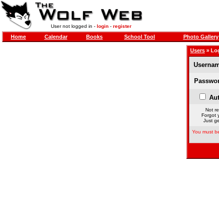
User not logged in -
login
-
register
Home
Calendar
Books
School Tool
Photo Gallery
Users
» Lo
Usernam
Passwor
Aut
Not re
Forgot 
Just ge
You must be