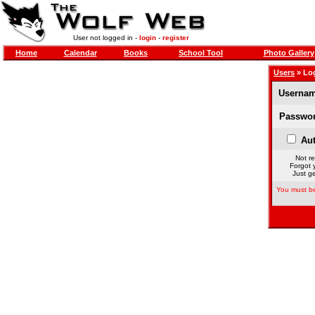
User not logged in -
login
-
register
Home
Calendar
Books
School Tool
Photo Gallery
Users
» Lo
Usernam
Passwor
Aut
Not re
Forgot 
Just ge
You must be