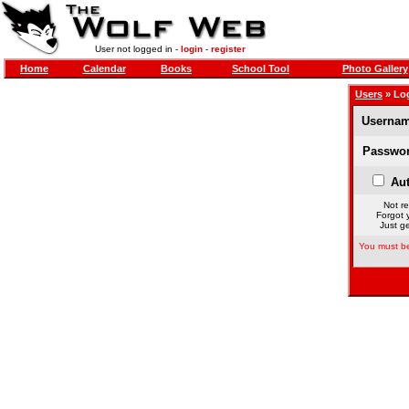
User not logged in -
login
-
register
Home
Calendar
Books
School Tool
Photo Gallery
Users
» Lo
Usernam
Passwor
Aut
Not re
Forgot 
Just ge
You must be