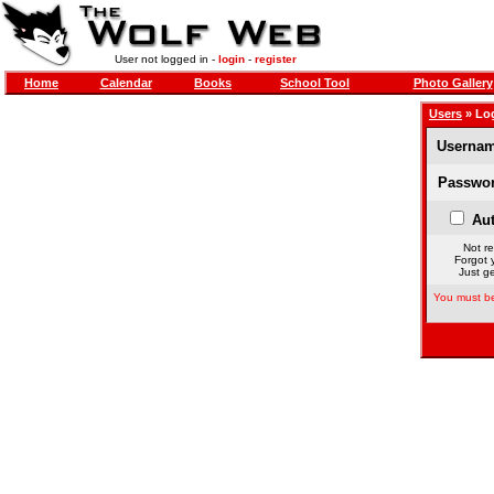
User not logged in -
login
-
register
Home
Calendar
Books
School Tool
Photo Gallery
Users
» Lo
Usernam
Passwor
Aut
Not re
Forgot 
Just ge
You must be