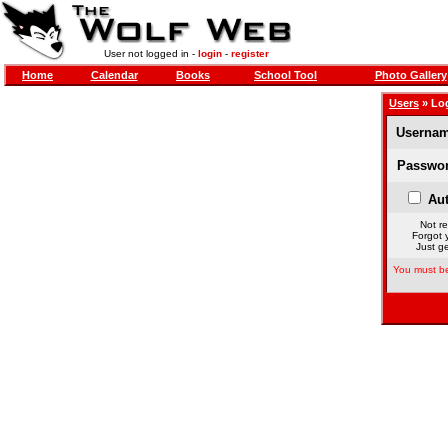
User not logged in -
login
-
register
Home
Calendar
Books
School Tool
Photo Gallery
Users
» Lo
Usernam
Passwor
Aut
Not re
Forgot 
Just ge
You must be