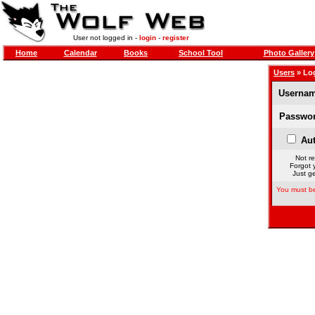
User not logged in -
login
-
register
Home
Calendar
Books
School Tool
Photo Gallery
Users
» Lo
Usernam
Passwor
Aut
Not re
Forgot 
Just ge
You must be