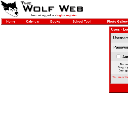
User not logged in -
login
-
register
Home
Calendar
Books
School Tool
Photo Gallery
Users
» Lo
Usernam
Passwor
Aut
Not re
Forgot 
Just ge
You must be