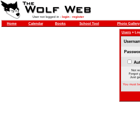
User not logged in -
login
-
register
Home
Calendar
Books
School Tool
Photo Gallery
Users
» Lo
Usernam
Passwor
Aut
Not re
Forgot 
Just ge
You must be