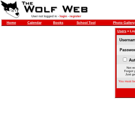
User not logged in -
login
-
register
Home
Calendar
Books
School Tool
Photo Gallery
Users
» Lo
Usernam
Passwor
Aut
Not re
Forgot 
Just ge
You must be