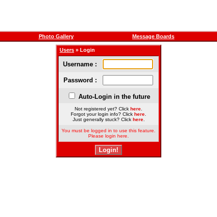
Photo Gallery
Message Boards
Users
» Login
Username :
Password :
Auto-Login in the future
Not registered yet? Click
here
.
Forgot your login info? Click
here
.
Just generally stuck? Click
here
.
You must be logged in to use this feature.
Please login here.