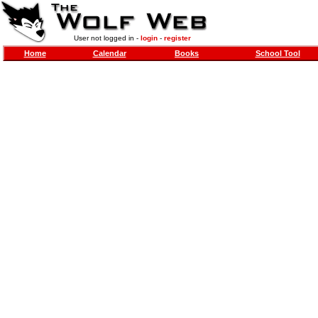
User not logged in -
login
-
register
Home
Calendar
Books
School Tool