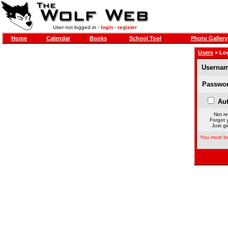
User not logged in -
login
-
register
Home
Calendar
Books
School Tool
Photo Gallery
Users
» Lo
Usernam
Passwor
Aut
Not re
Forgot 
Just ge
You must be