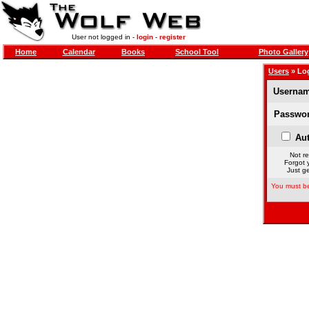
User not logged in -
login
-
register
Home
Calendar
Books
School Tool
Photo Gallery
Users
» Lo
Usernam
Passwor
Aut
Not re
Forgot 
Just ge
You must be