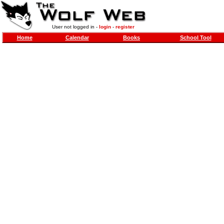
User not logged in -
login
-
register
Home
Calendar
Books
School Tool