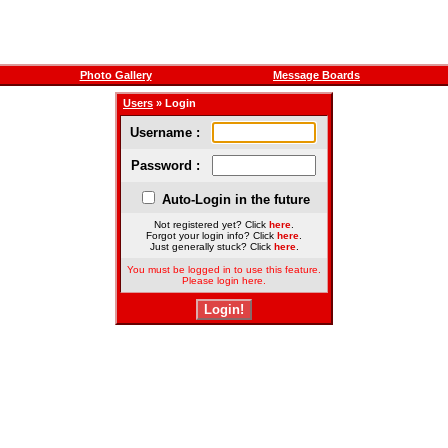
Photo Gallery
Message Boards
Users
» Login
Username :
Password :
Auto-Login in the future
Not registered yet? Click
here
.
Forgot your login info? Click
here
.
Just generally stuck? Click
here
.
You must be logged in to use this feature.
Please login here.