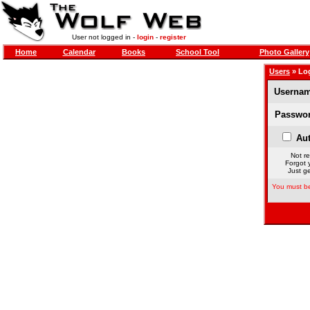
User not logged in -
login
-
register
Home
Calendar
Books
School Tool
Photo Gallery
Users
» Lo
Usernam
Passwor
Aut
Not re
Forgot 
Just ge
You must be