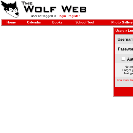
User not logged in -
login
-
register
Home
Calendar
Books
School Tool
Photo Gallery
Users
» Lo
Usernam
Passwor
Aut
Not re
Forgot 
Just ge
You must be