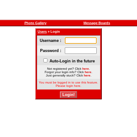
Photo Gallery
Message Boards
Users
» Login
Username :
Password :
Auto-Login in the future
Not registered yet? Click
here
.
Forgot your login info? Click
here
.
Just generally stuck? Click
here
.
You must be logged in to use this feature.
Please login here.