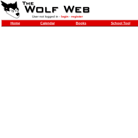
User not logged in -
login
-
register
Home
Calendar
Books
School Tool