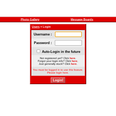
Photo Gallery
Message Boards
Users
» Login
Username :
Password :
Auto-Login in the future
Not registered yet? Click
here
.
Forgot your login info? Click
here
.
Just generally stuck? Click
here
.
You must be logged in to use this feature.
Please login here.