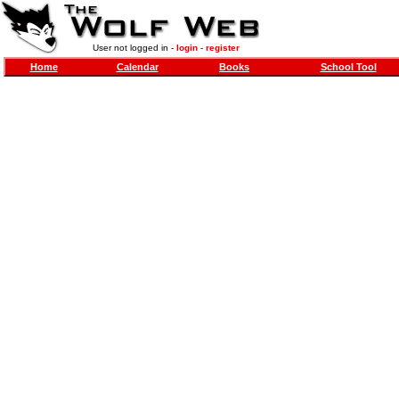
User not logged in -
login
-
register
Home
Calendar
Books
School Tool