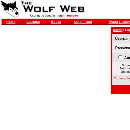
User not logged in -
login
-
register
Home
Calendar
Books
School Tool
Photo Gallery
Users
» Lo
Usernam
Passwor
Aut
Not re
Forgot 
Just ge
You must be