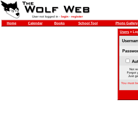
User not logged in -
login
-
register
Home
Calendar
Books
School Tool
Photo Gallery
Users
» Lo
Usernam
Passwor
Aut
Not re
Forgot 
Just ge
You must be