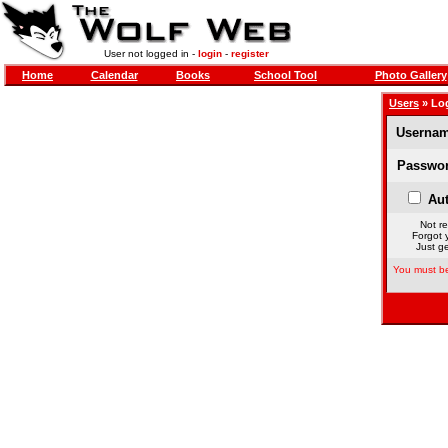
User not logged in -
login
-
register
Home
Calendar
Books
School Tool
Photo Gallery
Users
» Lo
Usernam
Passwor
Aut
Not re
Forgot 
Just ge
You must be