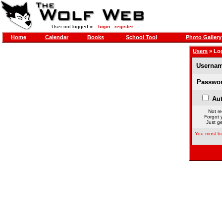
User not logged in -
login
-
register
Home
Calendar
Books
School Tool
Photo Gallery
Users
» Lo
Usernam
Passwor
Aut
Not re
Forgot 
Just ge
You must be