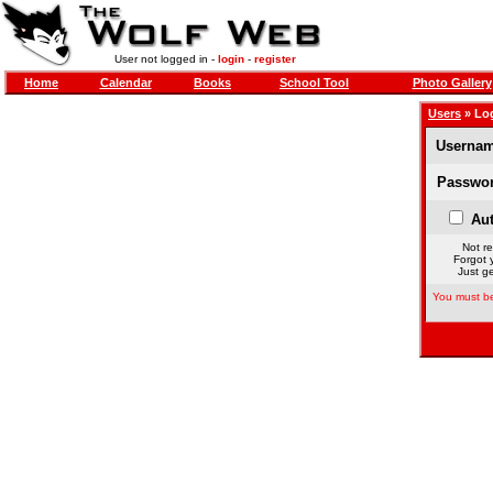
User not logged in -
login
-
register
Home
Calendar
Books
School Tool
Photo Gallery
Users
» Lo
Usernam
Passwor
Aut
Not re
Forgot 
Just ge
You must be