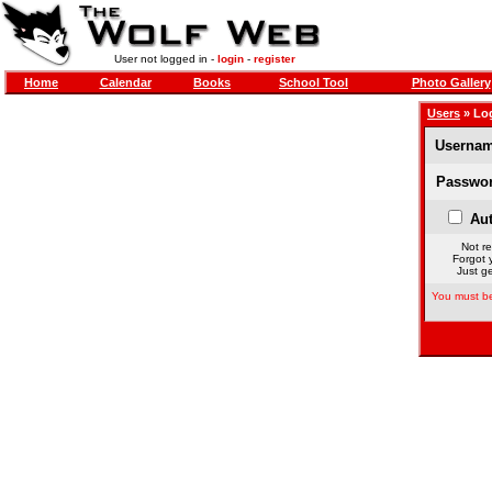
User not logged in -
login
-
register
Home
Calendar
Books
School Tool
Photo Gallery
Users
» Lo
Usernam
Passwor
Aut
Not re
Forgot 
Just ge
You must be