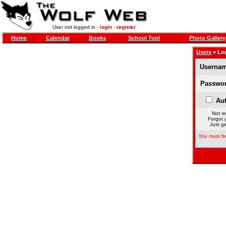
User not logged in -
login
-
register
Home
Calendar
Books
School Tool
Photo Gallery
Users
» Lo
Usernam
Passwor
Aut
Not re
Forgot 
Just ge
You must be