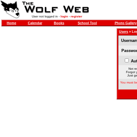
User not logged in -
login
-
register
Home
Calendar
Books
School Tool
Photo Gallery
Users
» Lo
Usernam
Passwor
Aut
Not re
Forgot 
Just ge
You must be