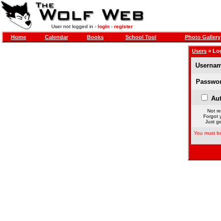
User not logged in -
login
-
register
Home
Calendar
Books
School Tool
Photo Gallery
Users
» Lo
Usernam
Passwor
Aut
Not re
Forgot 
Just ge
You must be