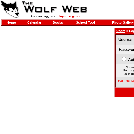
User not logged in -
login
-
register
Home
Calendar
Books
School Tool
Photo Gallery
Users
» Lo
Usernam
Passwor
Aut
Not re
Forgot 
Just ge
You must be