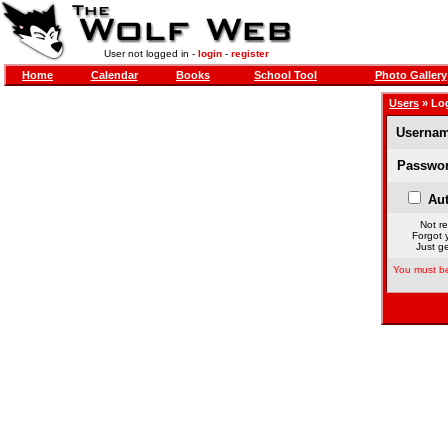
User not logged in -
login
-
register
Home
Calendar
Books
School Tool
Photo Gallery
Users
» Lo
Usernam
Passwor
Aut
Not re
Forgot 
Just ge
You must be